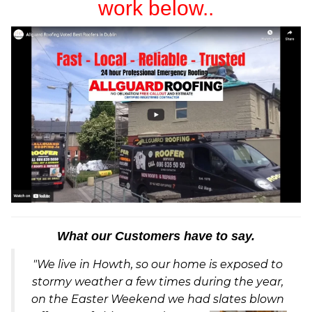
work below..
What our Customers have to say.
"We live in Howth, so our home is exposed to
stormy weather a few times during the year,
on the Easter Weekend we had slates blown