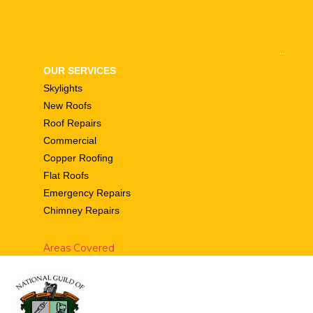
...
OUR SERVICES
Skylights
New Roofs
Roof Repairs
Commercial
Copper Roofing
Flat Roofs
Emergency Repairs
Chimney Repairs
Areas Covered