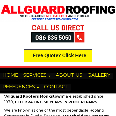
HOME
SERVICES
ABOUT US
GALLERY
REFERENCES
CONTACT
“
Allguard Roofers
Monkstown
” are established since
1970,
CELEBRATING 50 YEARS IN ROOF REPAIRS.
We are known as one of the most dependable Roofing
Contractors in Dublin, Servicing
Household
and
Property