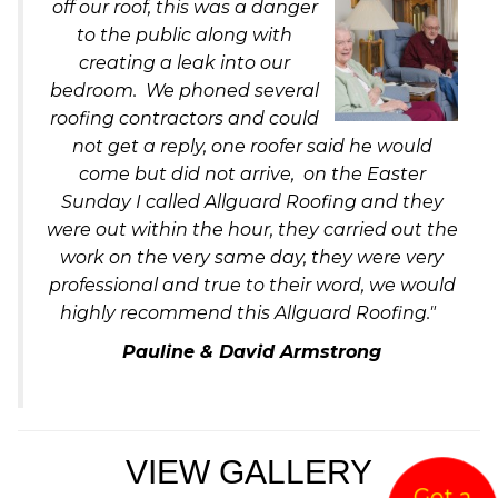
off our ro
of, this was a danger
to the public along with
creating a leak into our
bedroom. We phoned several
roofing contractors and could
not get a reply, one roofer said he would
come but did not arrive, on the Easter
Sunday I called Allguard Roofing and they
were out within the hour, they carried out the
work on the very same day, they were very
professional and true to their word, we would
highly recommend this Allguard Roofing."
Pauline & David Armstrong
VIEW GALLERY