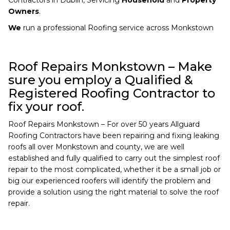
Owners
.
We
run a professional Roofing service across Monkstown
Roof Repairs Monkstown – Make
sure you employ a Qualified &
Registered Roofing Contractor to
fix your roof.
Roof Repairs Monkstown – For over 50 years Allguard
Roofing Contractors have been repairing and fixing leaking
roofs all over Monkstown and county, we are well
established and fully qualified to carry out the simplest roof
repair to the most complicated, whether it be a small job or
big our experienced roofers will identify the problem and
provide a solution using the right material to solve the roof
repair.