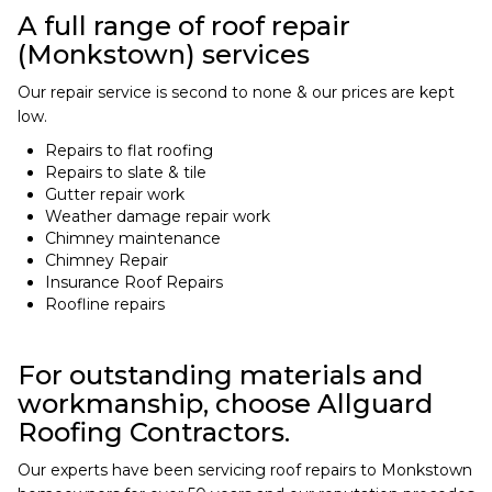
A full range of roof repair
(Monkstown) services
Our repair service is second to none & our prices are kept
low.
Repairs to flat roofing
Repairs to slate & tile
Gutter repair work
Weather damage repair work
Chimney maintenance
Chimney Repair
Insurance Roof Repairs
Roofline repairs
For outstanding materials and
workmanship, choose Allguard
Roofing Contractors.
Our experts have been servicing roof repairs to Monkstown