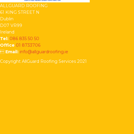
ALLGUARD ROOFING
61 KING STREET N
Dublin
D07 VR99
Ireland
Tel:
086 835 50 50
Office
01 8733706

Email:
info@allguardroofing.ie
Copyright AllGuard Roofing Services 2021