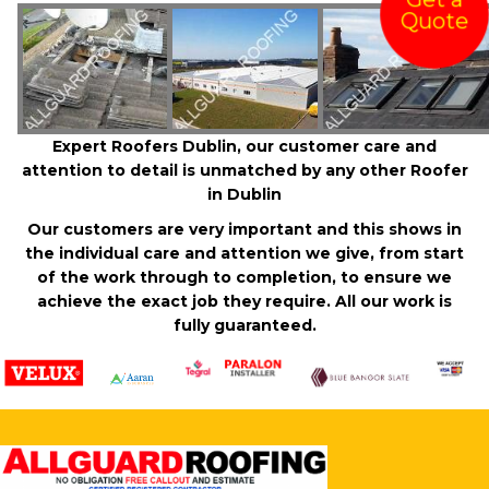
Get a
Quote
Expert Roofers Dublin, our customer care and
attention to detail is unmatched by any other Roofer
in Dublin
Our customers are very important and this shows in
the individual care and attention we give, from start
of the work through to completion, to ensure we
achieve the exact job they require. All our work is
fully guaranteed.