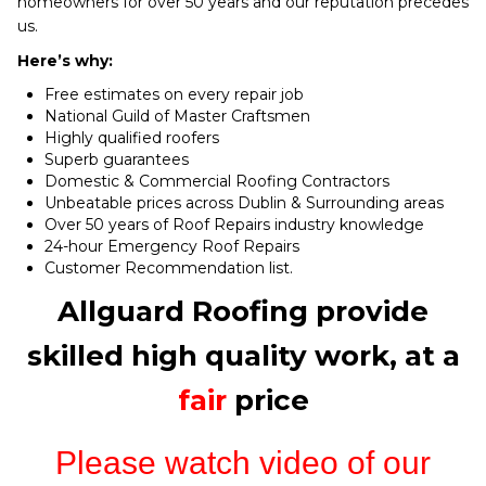
homeowners for over 50 years and our reputation precedes
us.
Here’s why:
Free estimates on every repair job
National Guild of Master Craftsmen
Highly qualified roofers
Superb guarantees
Domestic & Commercial Roofing Contractors
Unbeatable prices across Dublin & Surrounding areas
Over 50 years of Roof Repairs industry knowledge
24-hour Emergency Roof Repairs
Customer Recommendation list.
Allguard Roofing provide
skilled high quality work, at a
fair
price
Please watch video of our