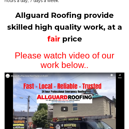
hours a day, 7 days a week.
Allguard Roofing provide
skilled high quality work, at a
fair
price
Please watch video of our
work below..