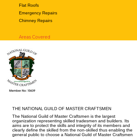
Flat Roofs
Emergency Repairs
Chimney Repairs
Areas Covered
THE NATIONAL GUILD OF MASTER CRAFTSMEN
The National Guild of Master Craftsmen is the largest
organization representing skilled tradesmen and builders. Its
aims are to protect the skills and integrity of its members and
clearly define the skilled from the non-skilled thus enabling the
general public to choose a National Guild of Master Craftsmen