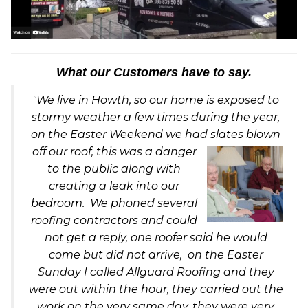
What our Customers have to say.
"We live in Howth, so our home is exposed to
stormy weather a few times during the year,
on the Easter Weekend we had slates blown
off our ro
of, this was a danger
to the public along with
creating a leak into our
bedroom. We phoned several
roofing contractors and could
not get a reply, one roofer said he would
come but did not arrive, on the Easter
Sunday I called Allguard Roofing and they
were out within the hour, they carried out the
work on the very same day, they were very