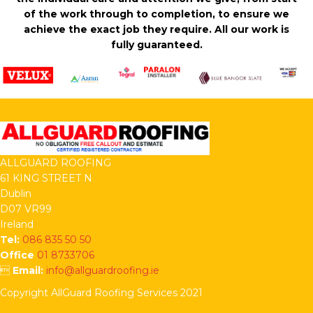
of the work through to completion, to ensure we
achieve the exact job they require. All our work is
fully guaranteed.
ALLGUARD ROOFING
61 KING STREET N
Dublin
D07 VR99
Ireland
Tel:
086 835 50 50
Office
01 8733706

Email:
info@allguardroofing.ie
Copyright AllGuard Roofing Services 2021