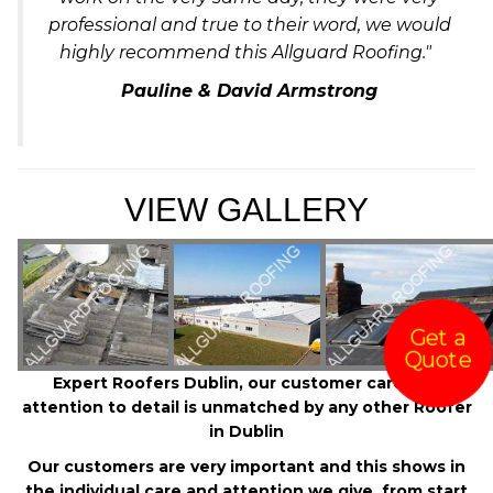
professional and true to their word, we would
highly recommend this Allguard Roofing."
Pauline & David Armstrong
VIEW GALLERY
Get a
Quote
Expert Roofers Dublin, our customer care and
attention to detail is unmatched by any other Roofer
in Dublin
Our customers are very important and this shows in
the individual care and attention we give, from start