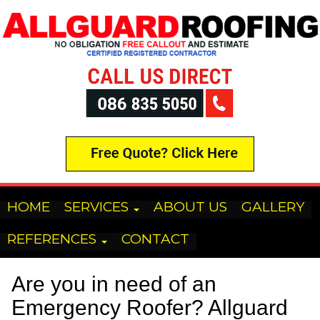
HOME
SERVICES
ABOUT US
GALLERY
REFERENCES
CONTACT
Are you in need of an
Emergency Roofer? Allguard