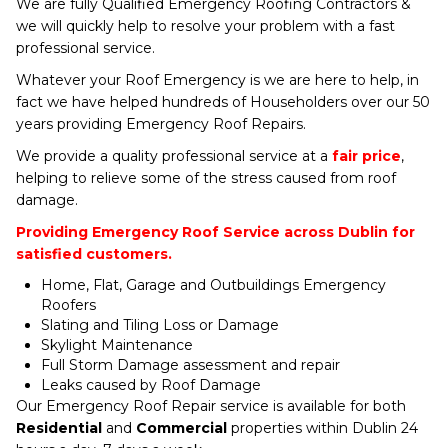
We are fully Qualified Emergency Roofing Contractors &
we will quickly help to resolve your problem with a fast
professional service.
Whatever your Roof Emergency is we are here to help, in
fact we have helped hundreds of Householders over our 50
years providing Emergency Roof Repairs.
We provide a quality professional service at a
fair price
,
helping to relieve some of the stress caused from roof
damage.
Providing Emergency Roof Service across Dublin for
satisfied customers.
Home, Flat, Garage and Outbuildings Emergency
Roofers
Slating and Tiling Loss or Damage
Skylight Maintenance
Full Storm Damage assessment and repair
Leaks caused by Roof Damage
Our Emergency Roof Repair service is available for both
Residential
and
Commercial
properties within Dublin 24