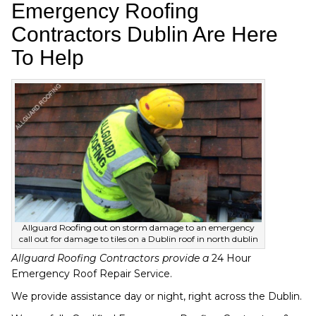
Emergency Roofing
Contractors Dublin Are Here
To Help
Allguard Roofing out on storm damage to an emergency
call out for damage to tiles on a Dublin roof in north dublin
Allguard Roofing Contractors provide a
24 Hour
Emergency Roof Repair Service.
We provide assistance day or night, right across the Dublin.