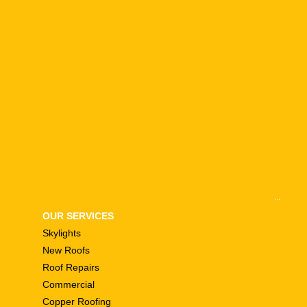
...
OUR SERVICES
Skylights
New Roofs
Roof Repairs
Commercial
Copper Roofing