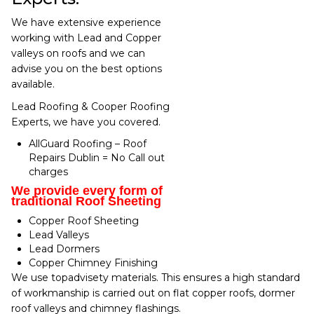
We have extensive experience
working with Lead and Copper
valleys on roofs and we can
advise you on the best options
available.
Lead Roofing & Cooper Roofing
Experts, we have you covered.
AllGuard Roofing – Roof
Repairs Dublin = No Call out
charges
We provide every form of
traditional Roof Sheeting
Copper Roof Sheeting
Lead Valleys
Lead Dormers
Copper Chimney Finishing
We use topadvisety materials. This ensures a high standard
of workmanship is carried out on flat copper roofs, dormer
roof valleys and chimney flashings.