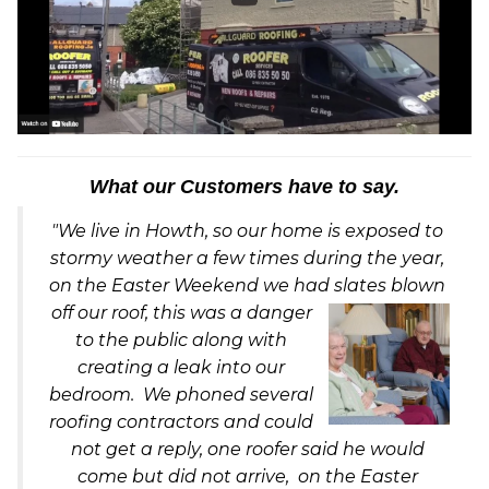
What our Customers have to say.
"We live in Howth, so our home is exposed to
stormy weather a few times during the year,
on the Easter Weekend we had slates blown
off our ro
of, this was a danger
to the public along with
creating a leak into our
bedroom. We phoned several
roofing contractors and could
not get a reply, one roofer said he would
come but did not arrive, on the Easter