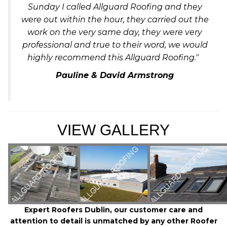
Sunday I called Allguard Roofing and they
were out within the hour, they carried out the
work on the very same day, they were very
professional and true to their word, we would
highly recommend this Allguard Roofing."
Pauline & David Armstrong
VIEW GALLERY
Expert Roofers Dublin, our customer care and
attention to detail is unmatched by any other Roofer