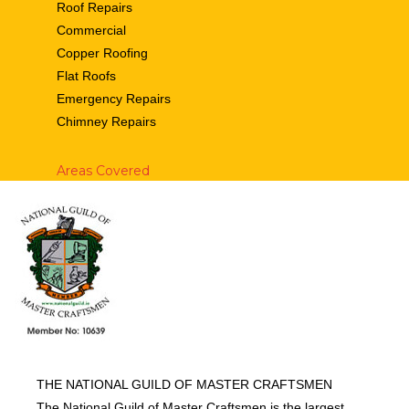
Roof Repairs
Commercial
Copper Roofing
Flat Roofs
Emergency Repairs
Chimney Repairs
Areas Covered
THE NATIONAL GUILD OF MASTER CRAFTSMEN
The National Guild of Master Craftsmen is the largest