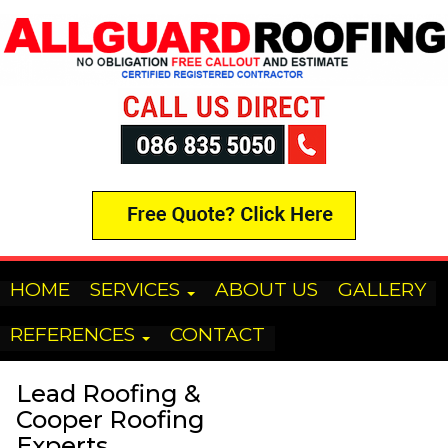
HOME
SERVICES
ABOUT US
GALLERY
REFERENCES
CONTACT
Lead Roofing &
Cooper Roofing
Experts.