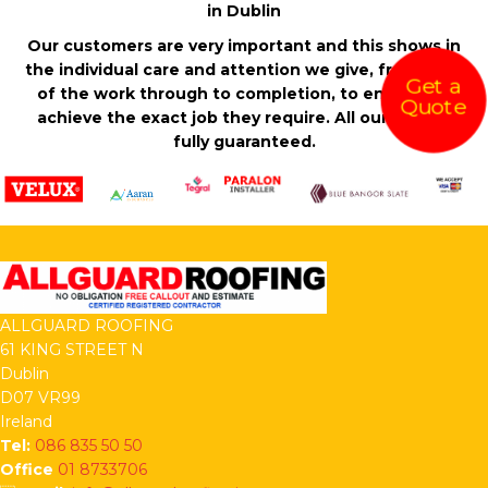
in Dublin
Our customers are very important and this shows in
the individual care and attention we give, from start
Get a
of the work through to completion, to ensure we
Quote
achieve the exact job they require. All our work is
fully guaranteed.
ALLGUARD ROOFING
61 KING STREET N
Dublin
D07 VR99
Ireland
Tel:
086 835 50 50
Office
01 8733706