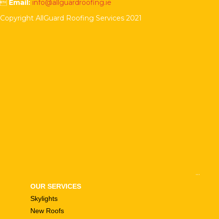

Email:
info@allguardroofing.ie
Copyright AllGuard Roofing Services 2021
...
OUR SERVICES
Skylights
New Roofs