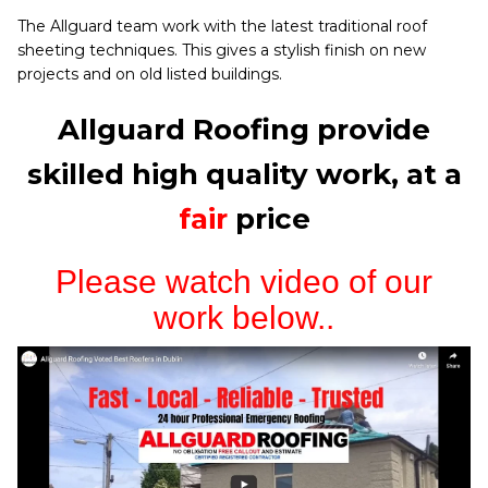
The Allguard team work with the latest traditional roof
sheeting techniques. This gives a stylish finish on new
projects and on old listed buildings.
Allguard Roofing provide
skilled high quality work, at a
fair
price
Please watch video of our
work below..