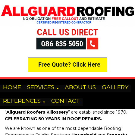
HOME
SERVICES
ABOUT US
GALLERY
REFERENCES
CONTACT
“
Allguard Roofers
Killossery
” are established since 1970,
CELEBRATING 50 YEARS IN ROOF REPAIRS.
We are known as one of the most dependable Roofing
Contractors in Dublin, Servicing
Household
and
Property