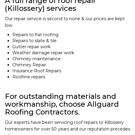
A full range of roof repair
(Killossery) services
Our repair service is second to none & our prices are kept
low.
Repairs to flat roofing
Repairs to slate & tile
Gutter repair work
Weather damage repair work
Chimney maintenance
Chimney Repair
Insurance Roof Repairs
Roofline repairs
For outstanding materials and
workmanship, choose Allguard
Roofing Contractors.
Our experts have been servicing roof repairs to Killossery
homeowners for over 50 years and our reputation precedes