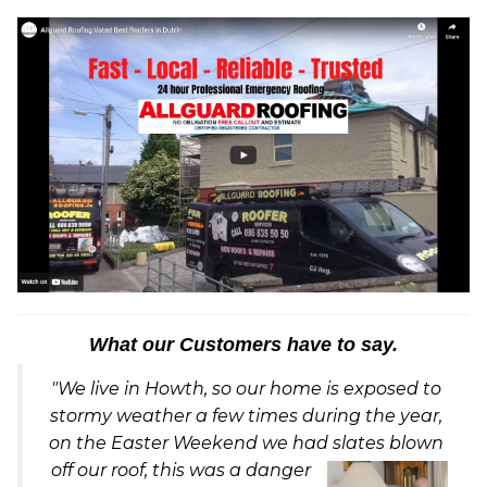
What our Customers have to say.
"We live in Howth, so our home is exposed to
stormy weather a few times during the year,
on the Easter Weekend we had slates blown
off our ro
of, this was a danger