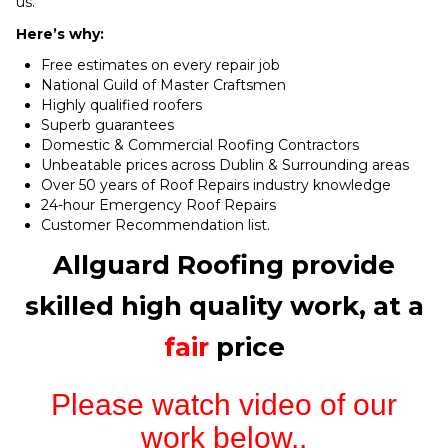
us.
Here’s why:
Free estimates on every repair job
National Guild of Master Craftsmen
Highly qualified roofers
Superb guarantees
Domestic & Commercial Roofing Contractors
Unbeatable prices across Dublin & Surrounding areas
Over 50 years of Roof Repairs industry knowledge
24-hour Emergency Roof Repairs
Customer Recommendation list.
Allguard Roofing provide
skilled high quality work, at a
fair
price
Please watch video of our
work below..