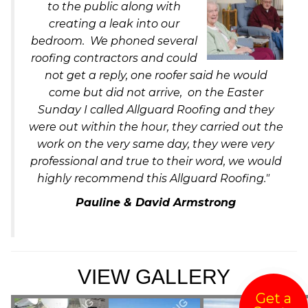
to the public along with
creating a leak into our
bedroom. We phoned several
roofing contractors and could
not get a reply, one roofer said he would
come but did not arrive, on the Easter
Sunday I called Allguard Roofing and they
were out within the hour, they carried out the
work on the very same day, they were very
professional and true to their word, we would
highly recommend this Allguard Roofing."
Pauline & David Armstrong
VIEW GALLERY
Get a