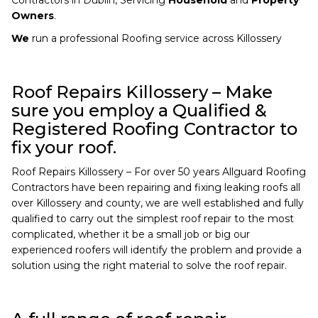
Owners
.
We
run a professional Roofing service across Killossery
Roof Repairs Killossery – Make
sure you employ a Qualified &
Registered Roofing Contractor to
fix your roof.
Roof Repairs Killossery – For over 50 years Allguard Roofing
Contractors have been repairing and fixing leaking roofs all
over Killossery and county, we are well established and fully
qualified to carry out the simplest roof repair to the most
complicated, whether it be a small job or big our
experienced roofers will identify the problem and provide a
solution using the right material to solve the roof repair.