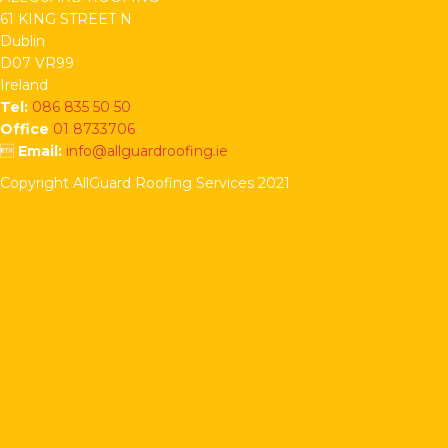
61 KING STREET N
Dublin
D07 VR99
Ireland
Tel:
086 835 50 50
Office
01 8733706

Email:
info@allguardroofing.ie
Copyright AllGuard Roofing Services 2021