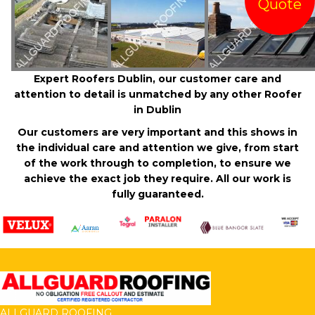
Quote
Expert Roofers Dublin, our customer care and
attention to detail is unmatched by any other Roofer
in Dublin
Our customers are very important and this shows in
the individual care and attention we give, from start
of the work through to completion, to ensure we
achieve the exact job they require. All our work is
fully guaranteed.
ALLGUARD ROOFING