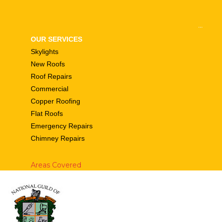
...
OUR SERVICES
Skylights
New Roofs
Roof Repairs
Commercial
Copper Roofing
Flat Roofs
Emergency Repairs
Chimney Repairs
Areas Covered