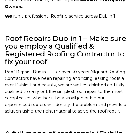
Owners
.
We
run a professional Roofing service across Dublin 1
Roof Repairs Dublin 1 – Make sure
you employ a Qualified &
Registered Roofing Contractor to
fix your roof.
Roof Repairs Dublin 1 – For over 50 years Allguard Roofing
Contractors have been repairing and fixing leaking roofs all
over Dublin 1 and county, we are well established and fully
qualified to carry out the simplest roof repair to the most
complicated, whether it be a small job or big our
experienced roofers will identify the problem and provide a
solution using the right material to solve the roof repair.