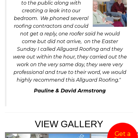
to the public along with
creating a leak into our
bedroom. We phoned several
roofing contractors and could
not get a reply, one roofer said he would
come but did not arrive, on the Easter
Sunday I called Allguard Roofing and they
were out within the hour, they carried out the
work on the very same day, they were very
professional and true to their word, we would
highly recommend this Allguard Roofing."
Pauline & David Armstrong
VIEW GALLERY
Get a