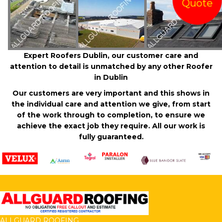
Quote
Expert Roofers Dublin, our customer care and
attention to detail is unmatched by any other Roofer
in Dublin
Our customers are very important and this shows in
the individual care and attention we give, from start
of the work through to completion, to ensure we
achieve the exact job they require. All our work is
fully guaranteed.
ALLGUARD ROOFING