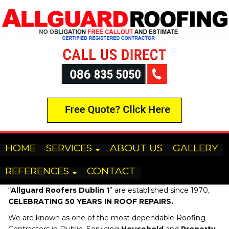
HOME
SERVICES
ABOUT US
GALLERY
REFERENCES
CONTACT
“
Allguard Roofers
Dublin 1
” are established since 1970,
CELEBRATING 50 YEARS IN ROOF REPAIRS.
We are known as one of the most dependable Roofing
Contractors in Dublin, Servicing
Household
and
Property