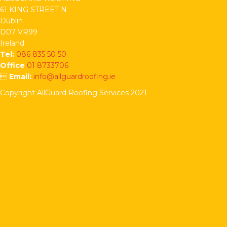
61 KING STREET N
Dublin
D07 VR99
Ireland
Tel:
086 835 50 50
Office
01 8733706

Email:
info@allguardroofing.ie
Copyright AllGuard Roofing Services 2021