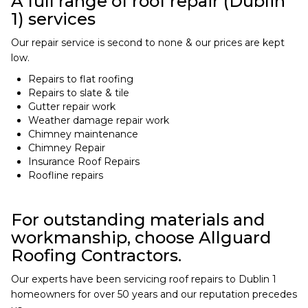
A full range of roof repair (Dublin
1) services
Our repair service is second to none & our prices are kept
low.
Repairs to flat roofing
Repairs to slate & tile
Gutter repair work
Weather damage repair work
Chimney maintenance
Chimney Repair
Insurance Roof Repairs
Roofline repairs
For outstanding materials and
workmanship, choose Allguard
Roofing Contractors.
Our experts have been servicing roof repairs to Dublin 1
homeowners for over 50 years and our reputation precedes