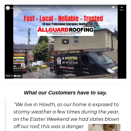
What our Customers have to say.
"We live in Howth, so our home is exposed to
stormy weather a few times during the year,
on the Easter Weekend we had slates blown
off our ro
of, this was a danger