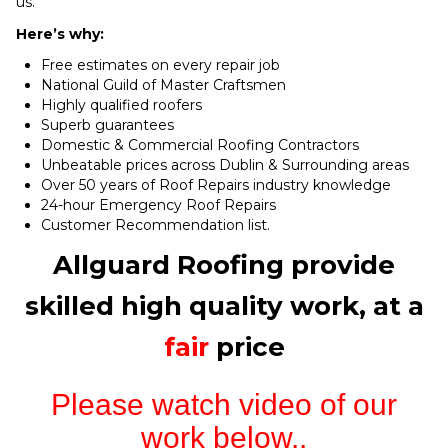
us.
Here’s why:
Free estimates on every repair job
National Guild of Master Craftsmen
Highly qualified roofers
Superb guarantees
Domestic & Commercial Roofing Contractors
Unbeatable prices across Dublin & Surrounding areas
Over 50 years of Roof Repairs industry knowledge
24-hour Emergency Roof Repairs
Customer Recommendation list.
Allguard Roofing provide
skilled high quality work, at a
fair
price
Please watch video of our
work below..