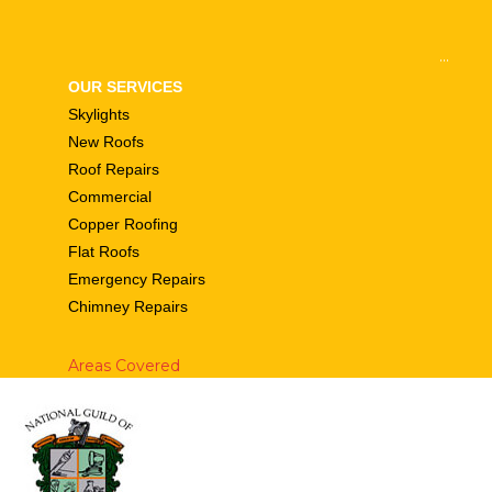
...
OUR SERVICES
Skylights
New Roofs
Roof Repairs
Commercial
Copper Roofing
Flat Roofs
Emergency Repairs
Chimney Repairs
Areas Covered